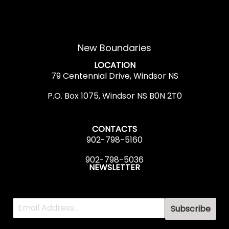
New Boundaries
LOCATION
79 Centennial Drive, Windsor NS
P.O. Box 1075, Windsor NS B0N 2T0
CONTACTS
902-798-5160
902-798-5036
NEWSLETTER
Subscribe