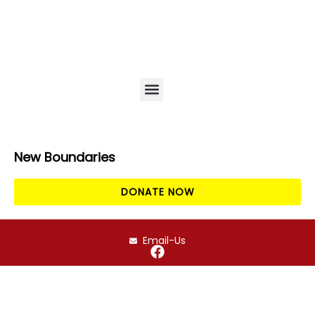
EPRA / EWaste
Amigos online auction
News & Events
New Boundaries
DONATE NOW
Email-Us