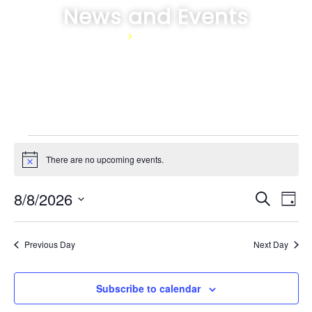
News and Events
Home
>
News and Events
There are no upcoming events.
Notice
Event
Ev
8/8/2026
Search
Day
Select
Vi
Sear
date.
Na
Previous Day
Next Day
and
View
Subscribe to calendar
Navig